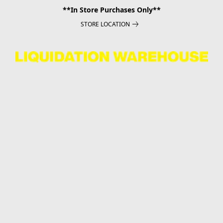
**In Store Purchases Only**
STORE LOCATION