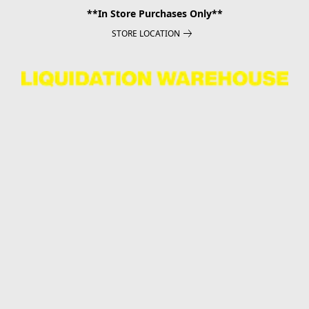
**In Store Purchases Only**
STORE LOCATION