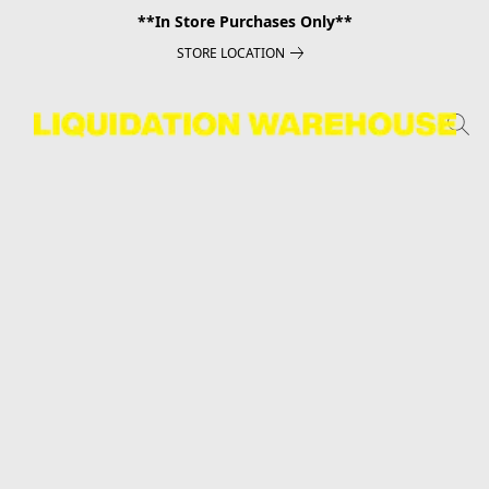
**In Store Purchases Only**
STORE LOCATION