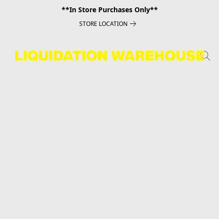
**In Store Purchases Only**
STORE LOCATION