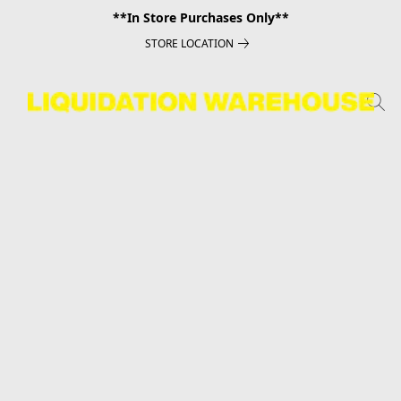
**In Store Purchases Only**
STORE LOCATION