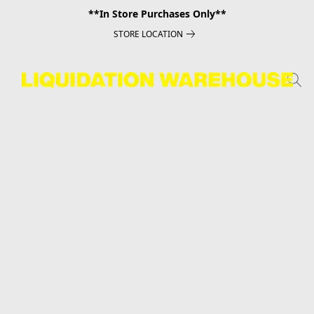
**In Store Purchases Only**
STORE LOCATION