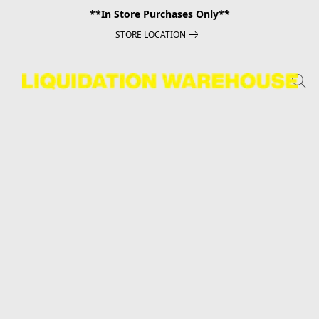
**In Store Purchases Only**
STORE LOCATION