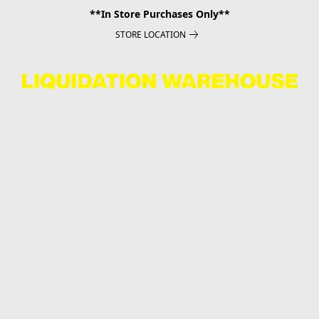
**In Store Purchases Only**
STORE LOCATION