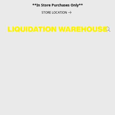
**In Store Purchases Only**
STORE LOCATION