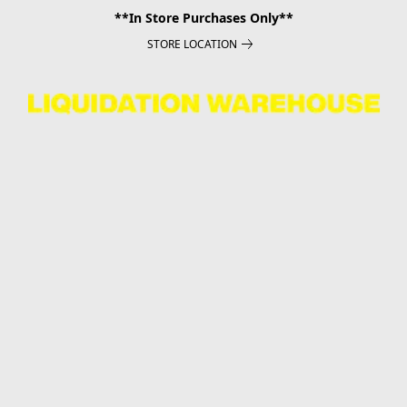
**In Store Purchases Only**
STORE LOCATION