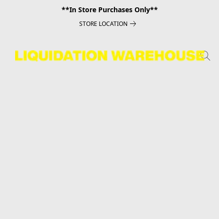
**In Store Purchases Only**
STORE LOCATION