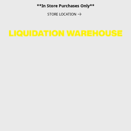
**In Store Purchases Only**
STORE LOCATION