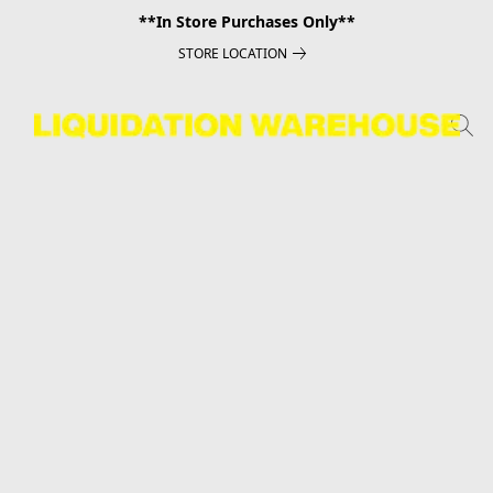
**In Store Purchases Only**
STORE LOCATION