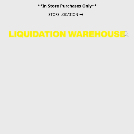
**In Store Purchases Only**
STORE LOCATION