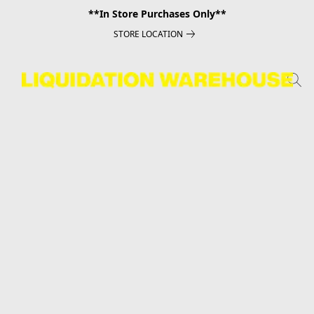
**In Store Purchases Only**
STORE LOCATION