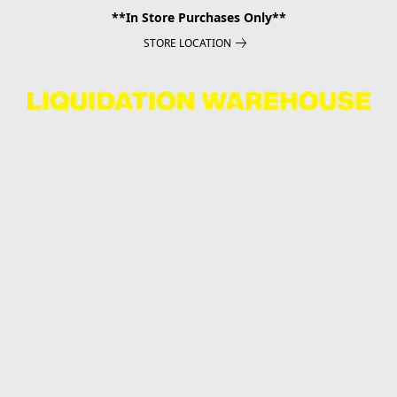
**In Store Purchases Only**
STORE LOCATION