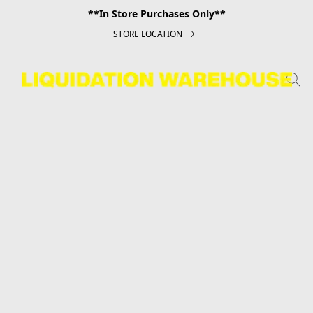
**In Store Purchases Only**
STORE LOCATION